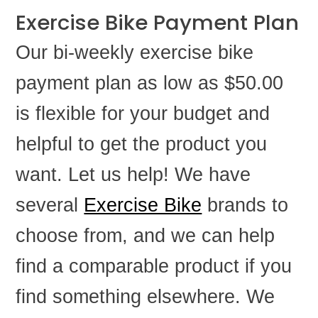
Exercise Bike Payment Plan
Our bi-weekly exercise bike
payment plan as low as $50.00
is flexible for your budget and
helpful to get the product you
want. Let us help! We have
several
Exercise Bike
brands to
choose from, and we can help
find a comparable product if you
find something elsewhere. We