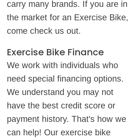
carry many brands. If you are in
the market for an Exercise Bike,
come check us out.
Exercise Bike Finance
We work with individuals who
need special financing options.
We understand you may not
have the best credit score or
payment history. That's how we
can help! Our exercise bike