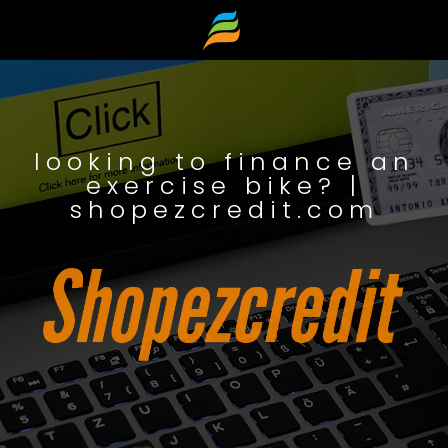
looking to finance an
exercise bike? |
shopezcredit.com