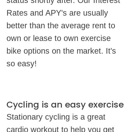
status shortly after. Our Interest
Rates and APY's are usually
better than the average rent to
own or lease to own exercise
bike options on the market. It's
so easy!
Cycling is an easy exercise
Stationary cycling is a great
cardio workout to help you get