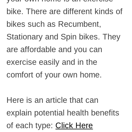
bike. There are different kinds of
bikes such as Recumbent,
Stationary and Spin bikes. They
are affordable and you can
exercise easily and in the
comfort of your own home.
Here is an article that can
explain potential health benefits
of each type:
Click Here