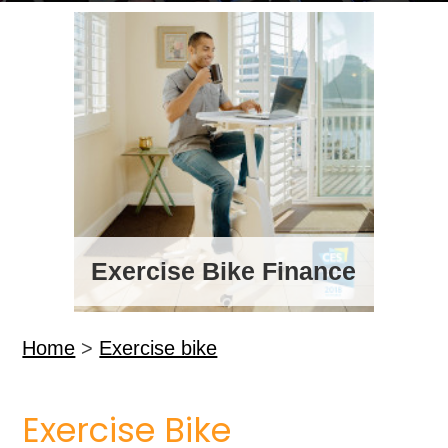
Exercise Bike Finance
Home
>
Exercise bike
Exercise Bike