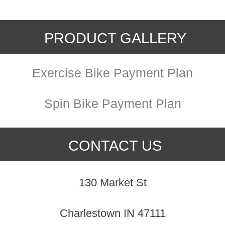
PRODUCT GALLERY
Exercise Bike Payment Plan
Spin Bike Payment Plan
CONTACT US
130 Market St
Charlestown IN 47111