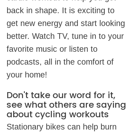
back in shape. It is exciting to
get new energy and start looking
better. Watch TV, tune in to your
favorite music or listen to
podcasts, all in the comfort of
your home!
Don't take our word for it,
see what others are saying
about cycling workouts
Stationary bikes can help burn