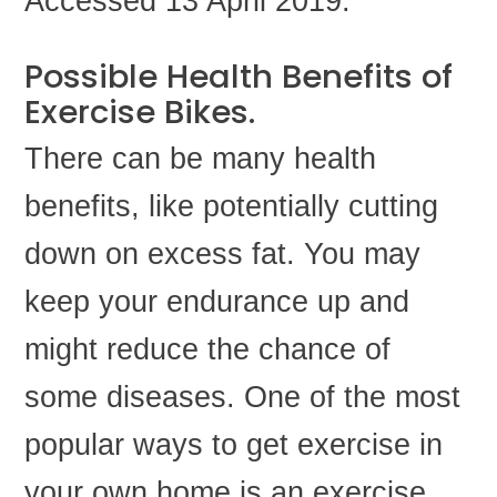
Accessed 13 April 2019.
Possible Health Benefits of
Exercise Bikes.
There can be many health
benefits, like potentially cutting
down on excess fat. You may
keep your endurance up and
might reduce the chance of
some diseases. One of the most
popular ways to get exercise in
your own home is an exercise