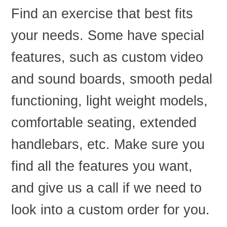
Find an exercise that best fits
your needs. Some have special
features, such as custom video
and sound boards, smooth pedal
functioning, light weight models,
comfortable seating, extended
handlebars, etc. Make sure you
find all the features you want,
and give us a call if we need to
look into a custom order for you.