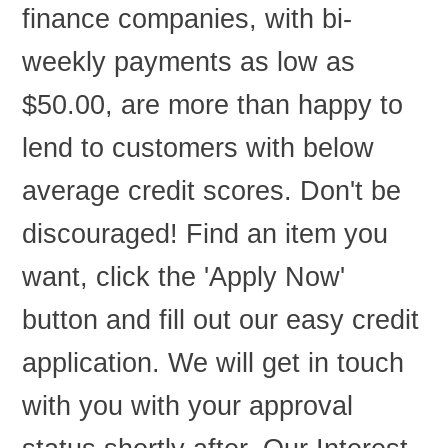
finance companies, with bi-
weekly payments as low as
$50.00, are more than happy to
lend to customers with below
average credit scores. Don't be
discouraged! Find an item you
want, click the 'Apply Now'
button and fill out our easy credit
application. We will get in touch
with you with your approval