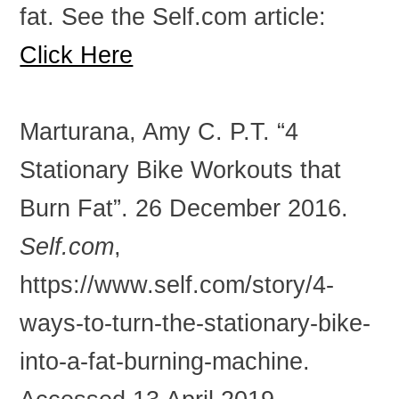
fat. See the Self.com article:
Click Here
Marturana, Amy C. P.T. “4
Stationary Bike Workouts that
Burn Fat”. 26 December 2016.
Self.com
,
https://www.self.com/story/4-
ways-to-turn-the-stationary-bike-
into-a-fat-burning-machine.