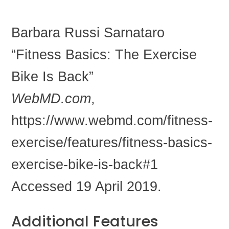
Barbara Russi Sarnataro
“Fitness Basics: The Exercise
Bike Is Back”
WebMD.com
,
https://www.webmd.com/fitness-
exercise/features/fitness-basics-
exercise-bike-is-back#1
Accessed 19 April 2019.
Additional Features