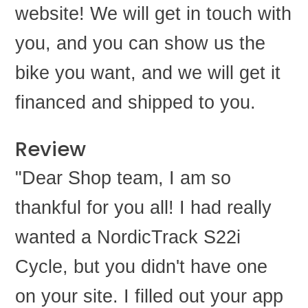
website! We will get in touch with
you, and you can show us the
bike you want, and we will get it
financed and shipped to you.
Review
"Dear Shop team, I am so
thankful for you all! I had really
wanted a NordicTrack S22i
Cycle, but you didn't have one
on your site. I filled out your app