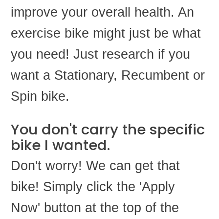
improve your overall health. An
exercise bike might just be what
you need! Just research if you
want a Stationary, Recumbent or
Spin bike.
You don't carry the specific
bike I wanted.
Don't worry! We can get that
bike! Simply click the 'Apply
Now' button at the top of the