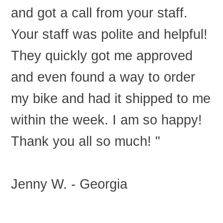
and got a call from your staff.
Your staff was polite and helpful!
They quickly got me approved
and even found a way to order
my bike and had it shipped to me
within the week. I am so happy!
Thank you all so much! "
Jenny W. - Georgia