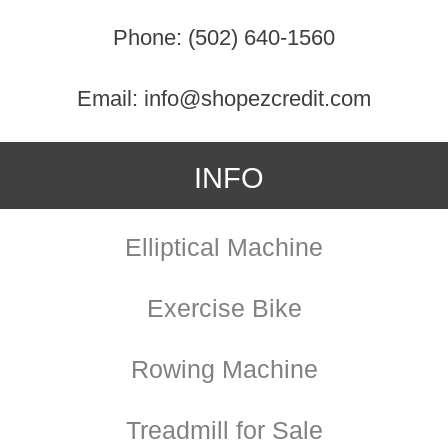
Phone: (502) 640-1560
Email: info@shopezcredit.com
INFO
Elliptical Machine
Exercise Bike
Rowing Machine
Treadmill for Sale