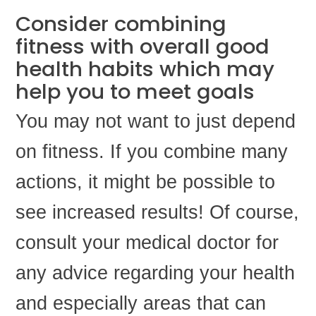
Consider combining
fitness with overall good
health habits which may
help you to meet goals
You may not want to just depend
on fitness. If you combine many
actions, it might be possible to
see increased results! Of course,
consult your medical doctor for
any advice regarding your health
and especially areas that can