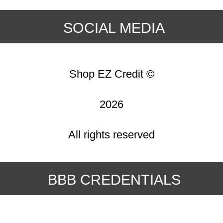
SOCIAL MEDIA
Shop EZ Credit ©
2026
All rights reserved
BBB CREDENTIALS