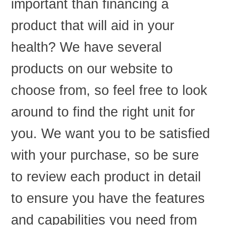
important than financing a
product that will aid in your
health? We have several
products on our website to
choose from, so feel free to look
around to find the right unit for
you. We want you to be satisfied
with your purchase, so be sure
to review each product in detail
to ensure you have the features
and capabilities you need from