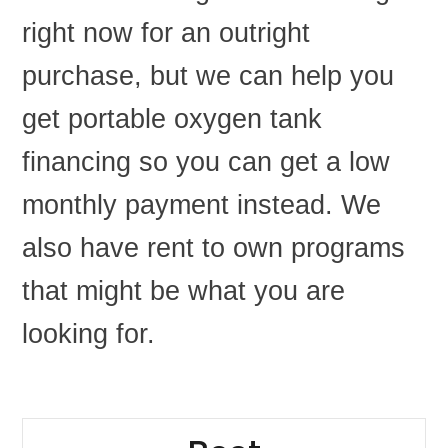
right now for an outright
purchase, but we can help you
get portable oxygen tank
financing so you can get a low
monthly payment instead. We
also have rent to own programs
that might be what you are
looking for.