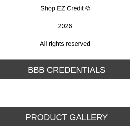
Shop EZ Credit ©
2026
All rights reserved
BBB CREDENTIALS
PRODUCT GALLERY