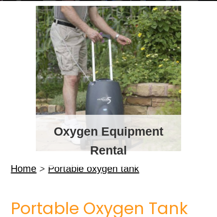
Oxygen Equipment
Rental
Home
>
Portable oxygen tank
Portable Oxygen Tank