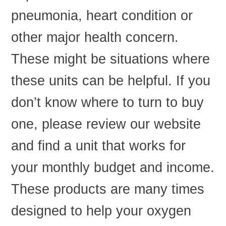
pneumonia, heart condition or
other major health concern.
These might be situations where
these units can be helpful. If you
don’t know where to turn to buy
one, please review our website
and find a unit that works for
your monthly budget and income.
These products are many times
designed to help your oxygen