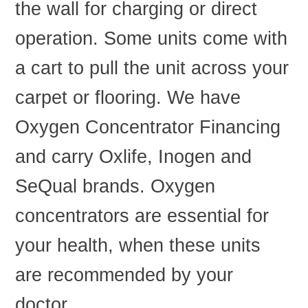
the wall for charging or direct
operation. Some units come with
a cart to pull the unit across your
carpet or flooring. We have
Oxygen Concentrator Financing
and carry Oxlife, Inogen and
SeQual brands. Oxygen
concentrators are essential for
your health, when these units
are recommended by your
doctor.