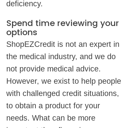
deficiency.
Spend time reviewing your
options
ShopEZCredit is not an expert in
the medical industry, and we do
not provide medical advice.
However, we exist to help people
with challenged credit situations,
to obtain a product for your
needs. What can be more