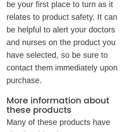
be your first place to turn as it
relates to product safety. It can
be helpful to alert your doctors
and nurses on the product you
have selected, so be sure to
contact them immediately upon
purchase.
More information about
these products
Many of these products have