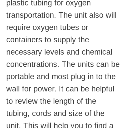
plastic tubing for oxygen
transportation. The unit also will
require oxygen tubes or
containers to supply the
necessary levels and chemical
concentrations. The units can be
portable and most plug in to the
wall for power. It can be helpful
to review the length of the
tubing, cords and size of the
unit. This will help you to find a