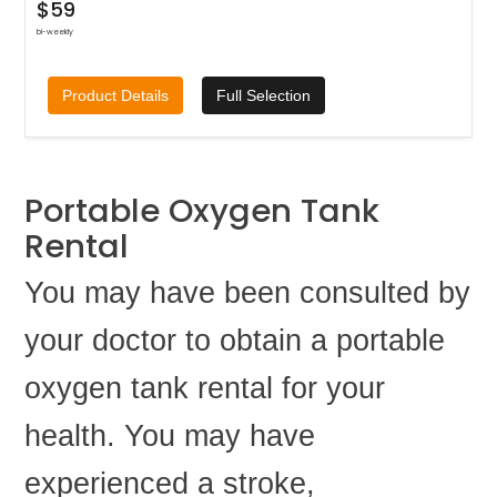
$59
bi-weekly
Product Details
Full Selection
Portable Oxygen Tank
Rental
You may have been consulted by
your doctor to obtain a portable
oxygen tank rental for your
health. You may have
experienced a stroke,