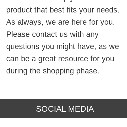
product that best fits your needs.
As always, we are here for you.
Please contact us with any
questions you might have, as we
can be a great resource for you
during the shopping phase.
SOCIAL MEDIA