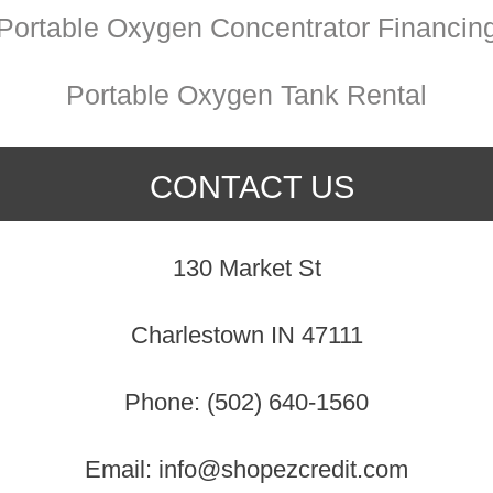
Portable Oxygen Concentrator Financin
Portable Oxygen Tank Rental
CONTACT US
130 Market St
Charlestown IN 47111
Phone: (502) 640-1560
Email: info@shopezcredit.com