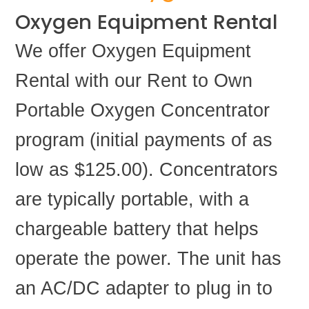
Oxygen Equipment Rental
We offer Oxygen Equipment
Rental with our Rent to Own
Portable Oxygen Concentrator
program (initial payments of as
low as $125.00). Concentrators
are typically portable, with a
chargeable battery that helps
operate the power. The unit has
an AC/DC adapter to plug in to