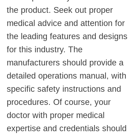
the product. Seek out proper
medical advice and attention for
the leading features and designs
for this industry. The
manufacturers should provide a
detailed operations manual, with
specific safety instructions and
procedures. Of course, your
doctor with proper medical
expertise and credentials should