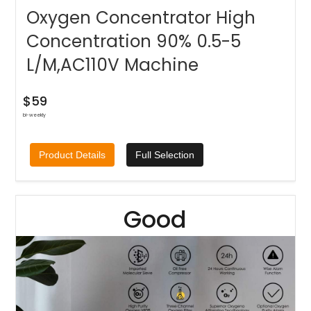
Oxygen Concentrator High
Concentration 90% 0.5-5
L/M,AC110V Machine
$59
bi-weekly
Product Details
Full Selection
Good