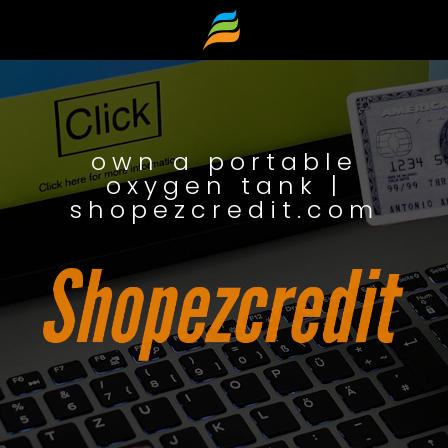
own a portable
oxygen tank |
shopezcredit.com