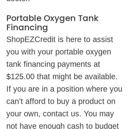
Portable Oxygen Tank
Financing
ShopEZCredit is here to assist
you with your portable oxygen
tank financing payments at
$125.00 that might be available.
If you are in a position where you
can’t afford to buy a product on
your own, contact us. You may
not have enough cash to budget