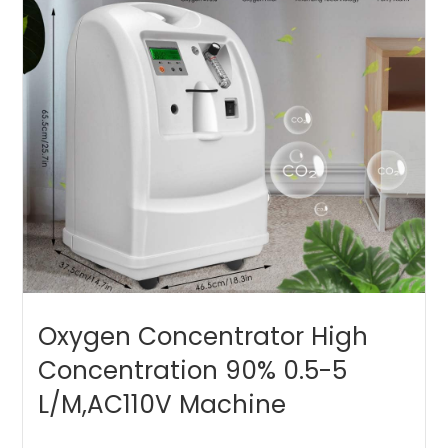
Oxygen Concentrator High
Concentration 90% 0.5-5
L/M,AC110V Machine